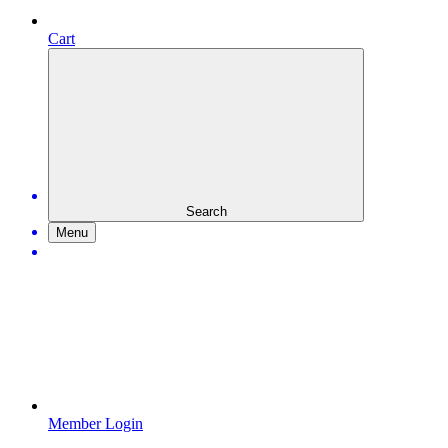
Cart
Search
Menu
Member Login