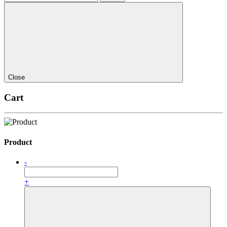
Close
Cart
Product
-
+