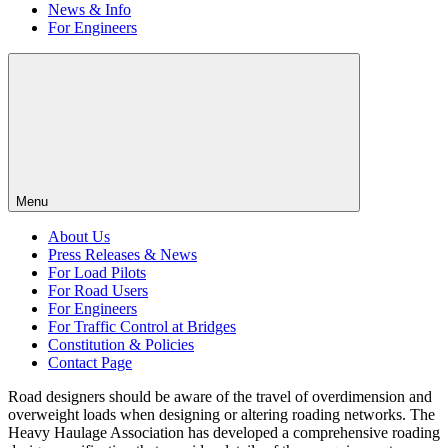
News & Info
For Engineers
Menu
About Us
Press Releases & News
For Load Pilots
For Road Users
For Engineers
For Traffic Control at Bridges
Constitution & Policies
Contact Page
Road designers should be aware of the travel of overdimension and
overweight loads when designing or altering roading networks. The
Heavy Haulage Association has developed a comprehensive roading