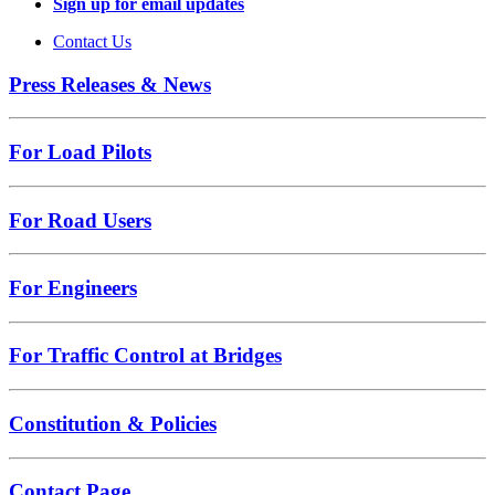
Sign up for email updates
Contact Us
Press Releases & News
For Load Pilots
For Road Users
For Engineers
For Traffic Control at Bridges
Constitution & Policies
Contact Page