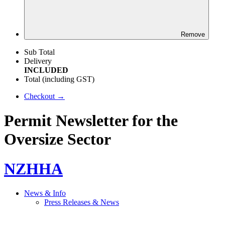
Remove
Sub Total
Delivery
INCLUDED
Total (including GST)
Checkout →
Permit Newsletter for the
Oversize Sector
NZHHA
News & Info
Press Releases & News