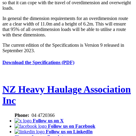
so that it can cope with the travel of overdimension and overweight
loads.
In general the dimension requirements for an overdimension route
are a clear width of 11.0m and a height of 6.2m. This will ensure
that 95% of all overdimension loads will be able to utilise a route
with these dimensions.
The current edition of the Specifications is Version 9 released in
September 2023.
Download the Specifications (PDF)
NZ Heavy Haulage Association
Inc
Phone:
04 4720366
Follow us on X
Follow us on Facebook
Follow us on LinkedIn