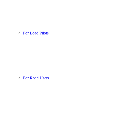
For Load Pilots
For Road Users