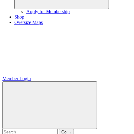
Apply for Membership
Shop
Oversize Maps
Member Login
Go →