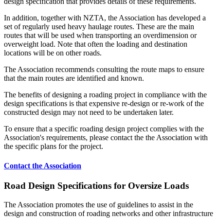
design specification that provides details of these requirements.
In addition, together with NZTA, the Association has developed a
set of regularly used heavy haulage routes. These are the main
routes that will be used when transporting an overdimension or
overweight load. Note that often the loading and destination
locations will be on other roads.
The Association recommends consulting the route maps to ensure
that the main routes are identified and known.
The benefits of designing a roading project in compliance with the
design specifications is that expensive re-design or re-work of the
constructed design may not need to be undertaken later.
To ensure that a specific roading design project complies with the
Association's requirements, please contact the the Association with
the specific plans for the project.
Contact the Association
Road Design Specifications for Oversize Loads
The Association promotes the use of guidelines to assist in the
design and construction of roading networks and other infrastructure