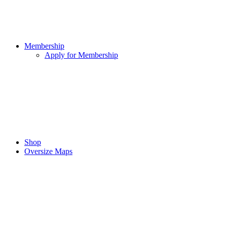
Membership
Apply for Membership
Shop
Oversize Maps