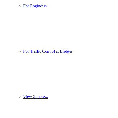
For Engineers
For Traffic Control at Bridges
View 2 more...