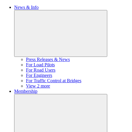
News & Info
Press Releases & News
For Load Pilots
For Road Users
For Engineers
For Traffic Control at Bridges
View 2 more
Membership